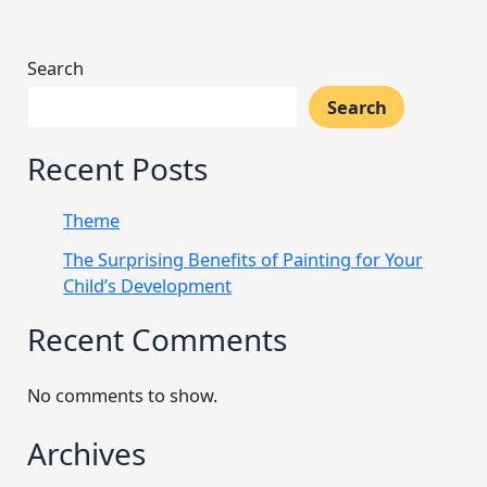
Search
Search
Recent Posts
Theme
The Surprising Benefits of Painting for Your
Child’s Development
Recent Comments
No comments to show.
Archives