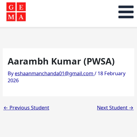
Skip
to
content
Aarambh Kumar (PWSA)
By
eshaanmanchanda01@gmail.com
/
18 February
2026
←
Previous Student
Next Student
→