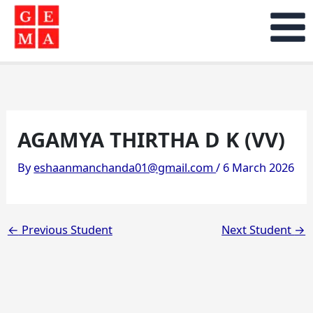
Skip
to
content
AGAMYA THIRTHA D K (VV)
By
eshaanmanchanda01@gmail.com
/
6 March 2026
←
Previous Student
Next Student
→