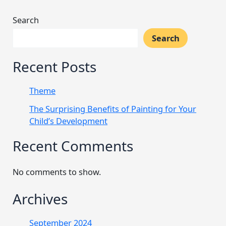
Search
Search
Recent Posts
Theme
The Surprising Benefits of Painting for Your
Child’s Development
Recent Comments
No comments to show.
Archives
September 2024