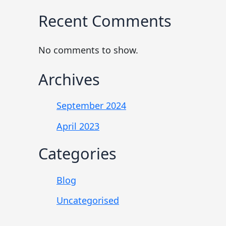
Recent Comments
No comments to show.
Archives
September 2024
April 2023
Categories
Blog
Uncategorised