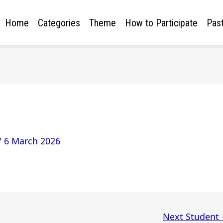
Home
Categories
Theme
How to Participate
Past
/
6 March 2026
Next Student