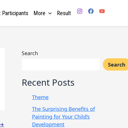
 Participants
More
Result
Search
Search
Recent Posts
Theme
The Surprising Benefits of
Painting for Your Child’s
Development
→