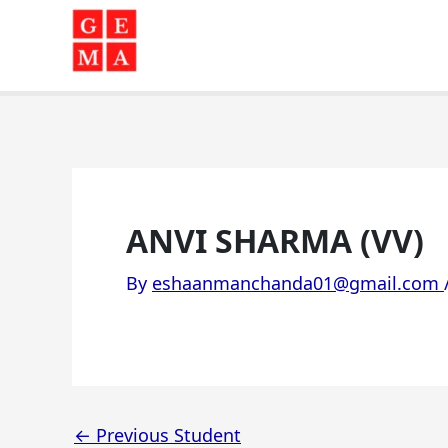
Skip
to
content
ANVI SHARMA (VV)
By
eshaanmanchanda01@gmail.com
←
Previous Student