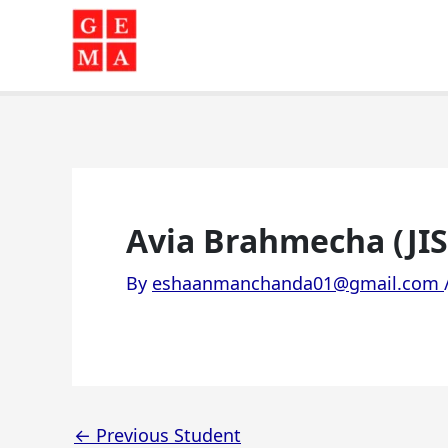
Skip
to
content
Avia Brahmecha (JI
By
eshaanmanchanda01@gmail.com
←
Previous Student