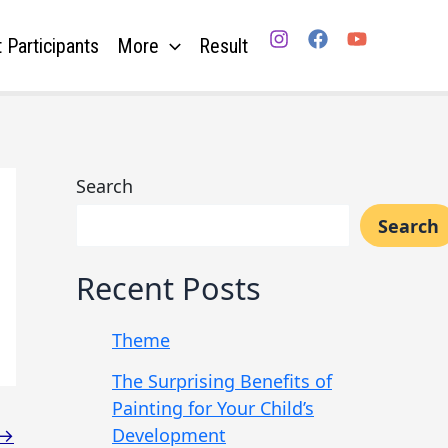
 Participants
More
Result
Search
Search
Recent Posts
Theme
The Surprising Benefits of
Painting for Your Child’s
Development
→