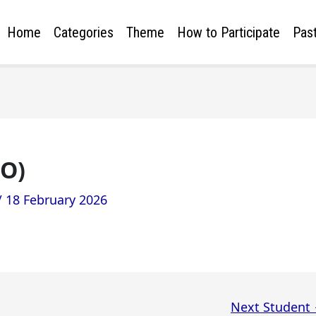
Home
Categories
Theme
How to Participate
Past
SO)
/
18 February 2026
Next Student