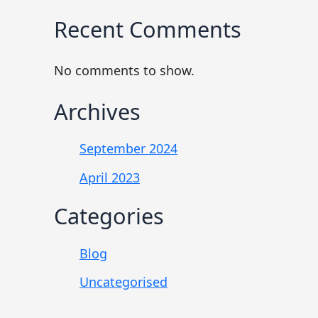
Recent Comments
No comments to show.
Archives
September 2024
April 2023
Categories
Blog
Uncategorised