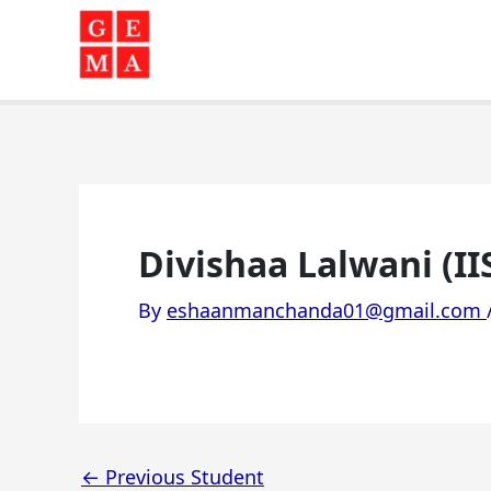
Skip
to
content
Divishaa Lalwani (II
By
eshaanmanchanda01@gmail.com
←
Previous Student