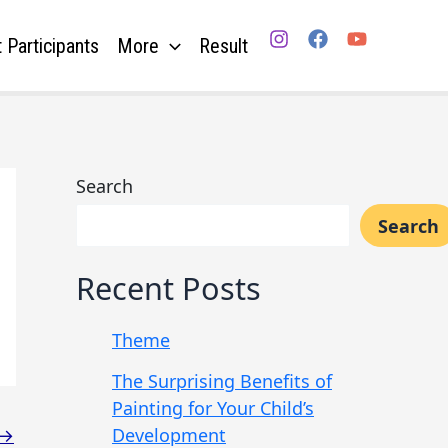
 Participants
More
Result
Search
Search
Recent Posts
Theme
The Surprising Benefits of
Painting for Your Child’s
Development
→