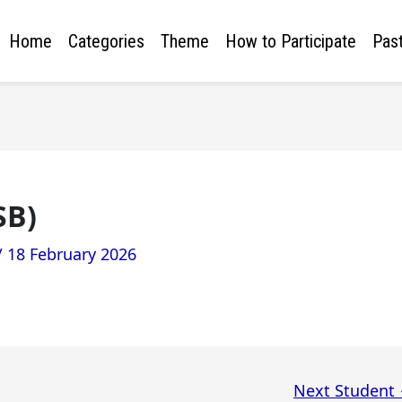
Home
Categories
Theme
How to Participate
Past
SB)
/
18 February 2026
Next Student