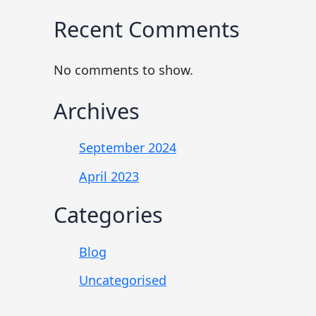
Recent Comments
No comments to show.
Archives
September 2024
April 2023
Categories
Blog
Uncategorised