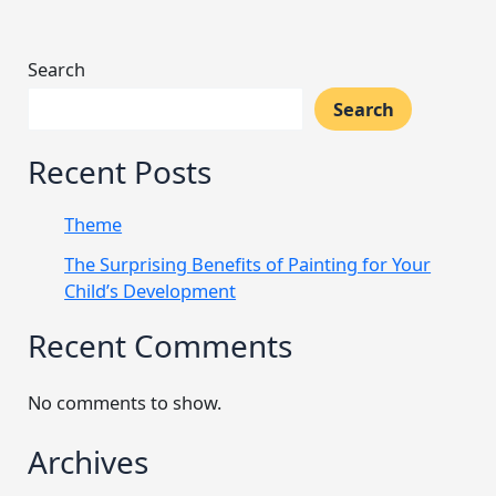
Search
Search
Recent Posts
Theme
The Surprising Benefits of Painting for Your
Child’s Development
Recent Comments
No comments to show.
Archives