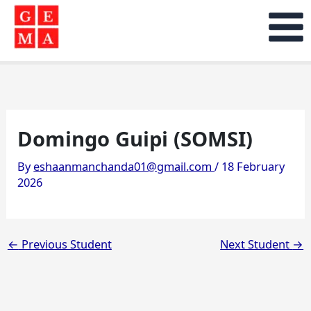
Skip
to
content
Domingo Guipi (SOMSI)
By
eshaanmanchanda01@gmail.com
/
18 February
2026
←
Previous Student
Next Student
→