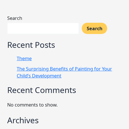
Search
Search
Recent Posts
Theme
The Surprising Benefits of Painting for Your
Child’s Development
Recent Comments
No comments to show.
Archives