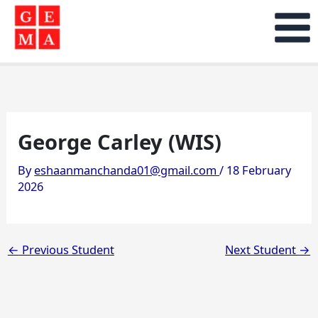
Skip
to
content
George Carley (WIS)
By
eshaanmanchanda01@gmail.com
/
18 February
2026
←
Previous Student
Next Student
→