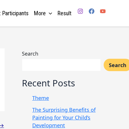
 Participants
More
Result
Search
Search
Recent Posts
Theme
The Surprising Benefits of
Painting for Your Child’s
Development
→