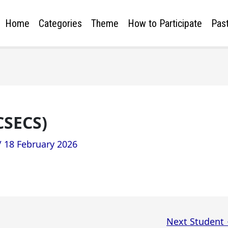
Home
Categories
Theme
How to Participate
Past
CSECS)
/
18 February 2026
Next Student