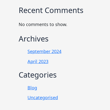
Recent Comments
No comments to show.
Archives
September 2024
April 2023
Categories
Blog
Uncategorised