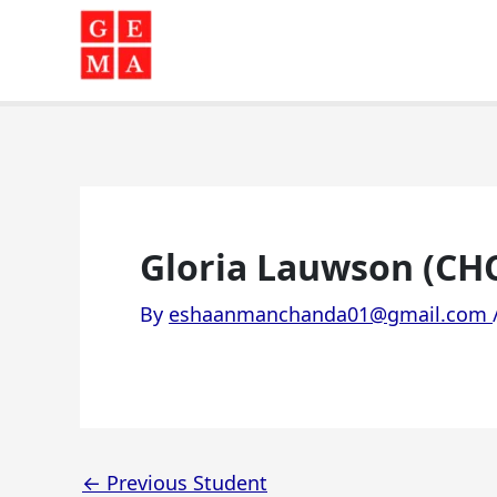
Skip
to
content
Gloria Lauwson (CH
By
eshaanmanchanda01@gmail.com
←
Previous Student