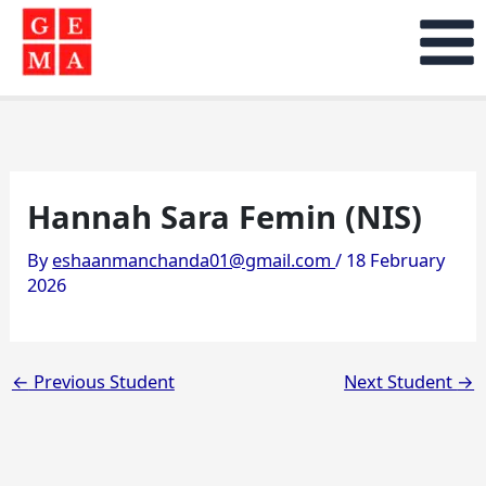
Skip
to
content
Hannah Sara Femin (NIS)
By
eshaanmanchanda01@gmail.com
/
18 February
2026
←
Previous Student
Next Student
→