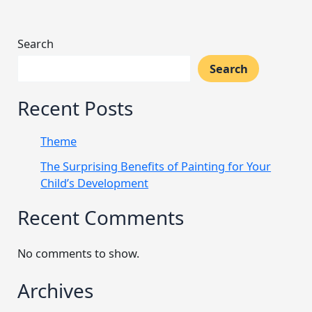
Search
Search
Recent Posts
Theme
The Surprising Benefits of Painting for Your
Child’s Development
Recent Comments
No comments to show.
Archives