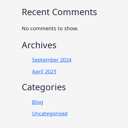
Recent Comments
No comments to show.
Archives
September 2024
April 2023
Categories
Blog
Uncategorised