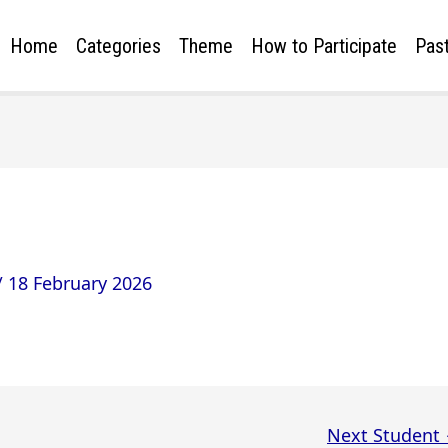
Home
Categories
Theme
How to Participate
Past
/
18 February 2026
Next Student