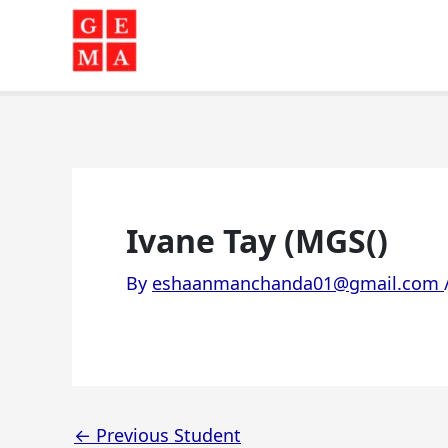
Skip
to
content
Ivane Tay (MGS()
By
eshaanmanchanda01@gmail.com
←
Previous Student