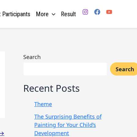
 Participants
More
Result
Search
Search
Recent Posts
Theme
The Surprising Benefits of
Painting for Your Child’s
Development
→