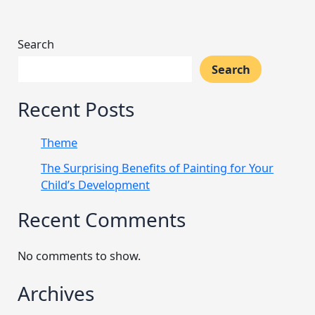
Search
Search
Recent Posts
Theme
The Surprising Benefits of Painting for Your
Child’s Development
Recent Comments
No comments to show.
Archives