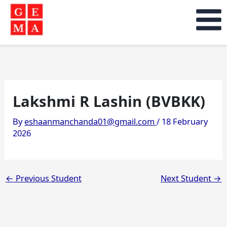
Skip
to
content
Lakshmi R Lashin (BVBKK)
By
eshaanmanchanda01@gmail.com
/
18 February
2026
←
Previous Student
Next Student
→