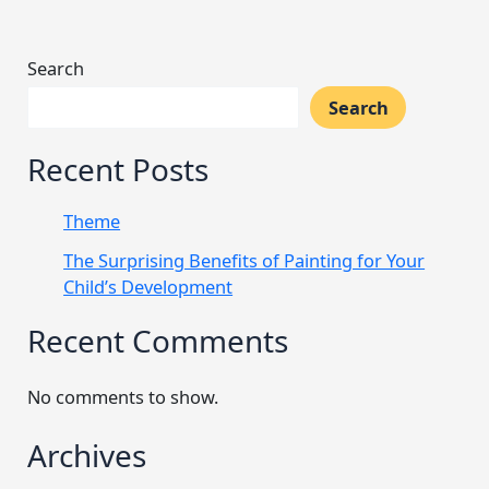
Search
Search
Recent Posts
Theme
The Surprising Benefits of Painting for Your
Child’s Development
Recent Comments
No comments to show.
Archives