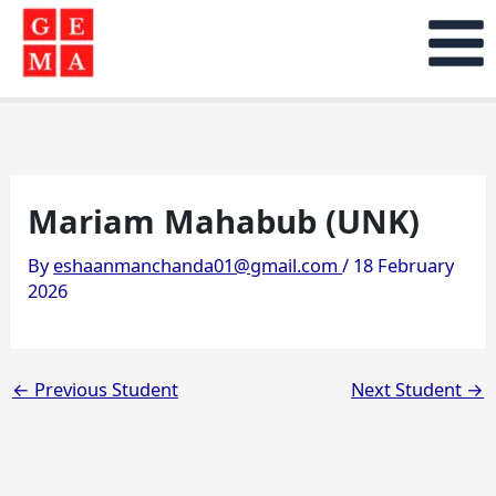
Skip
to
content
Mariam Mahabub (UNK)
By
eshaanmanchanda01@gmail.com
/
18 February
2026
←
Previous Student
Next Student
→