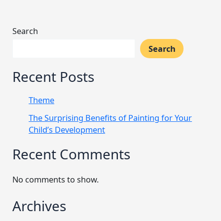
Search
Search
Recent Posts
Theme
The Surprising Benefits of Painting for Your
Child’s Development
Recent Comments
No comments to show.
Archives