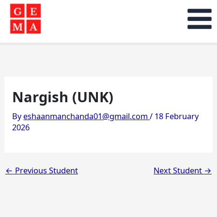
Skip
to
content
Nargish (UNK)
By
eshaanmanchanda01@gmail.com
/
18 February
2026
←
Previous Student
Next Student
→