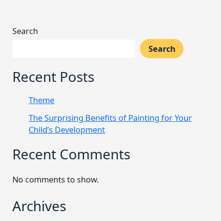
Search
Search
Recent Posts
Theme
The Surprising Benefits of Painting for Your
Child’s Development
Recent Comments
No comments to show.
Archives