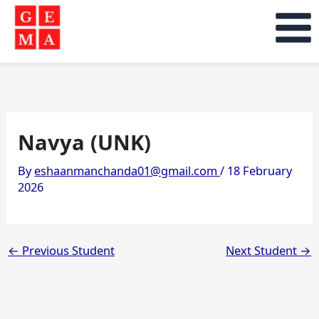
Skip
to
content
Navya (UNK)
By
eshaanmanchanda01@gmail.com
/
18 February
2026
←
Previous Student
Next Student
→