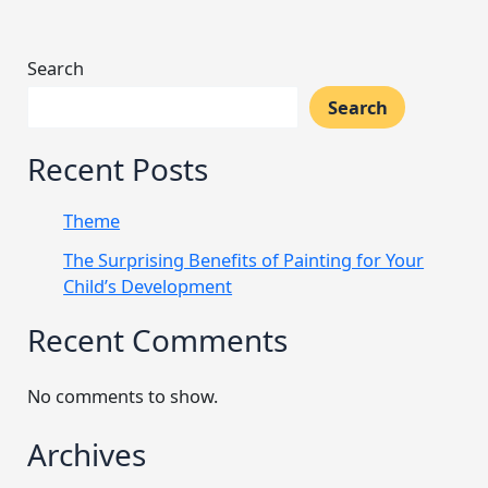
Search
Search
Recent Posts
Theme
The Surprising Benefits of Painting for Your
Child’s Development
Recent Comments
No comments to show.
Archives