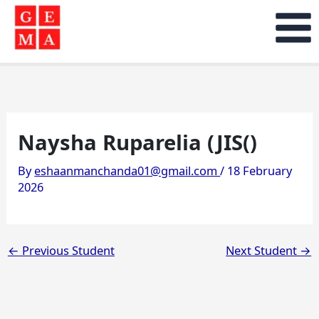
Skip
to
content
Naysha Ruparelia (JIS()
By
eshaanmanchanda01@gmail.com
/
18 February
2026
←
Previous Student
Next Student
→