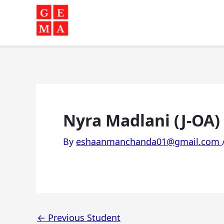
Skip
to
content
Nyra Madlani (J-OA)
By
eshaanmanchanda01@gmail.com
←
Previous Student