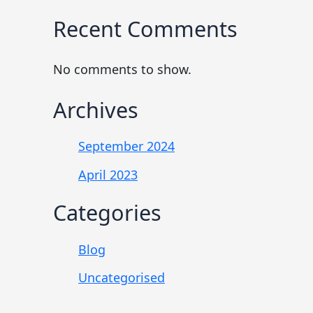
Recent Comments
No comments to show.
Archives
September 2024
April 2023
Categories
Blog
Uncategorised