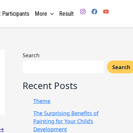
 Participants
More
Result
Search
Search
Recent Posts
Theme
The Surprising Benefits of
Painting for Your Child’s
Development
→