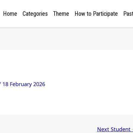
Home
Categories
Theme
How to Participate
Past
/
18 February 2026
Next Student