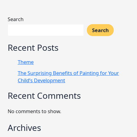
Search
Search
Recent Posts
Theme
The Surprising Benefits of Painting for Your
Child’s Development
Recent Comments
No comments to show.
Archives