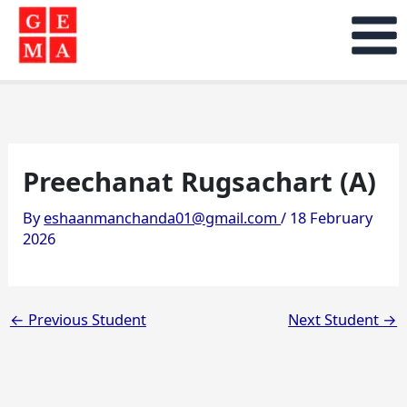
Skip
to
content
Preechanat Rugsachart (A)
By
eshaanmanchanda01@gmail.com
/
18 February
2026
←
Previous Student
Next Student
→