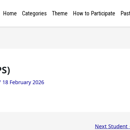
Home
Categories
Theme
How to Participate
Past
PS)
/
18 February 2026
Next Student