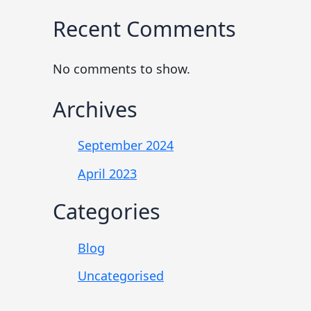
Recent Comments
No comments to show.
Archives
September 2024
April 2023
Categories
Blog
Uncategorised