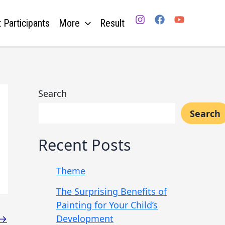
 Participants
More
Result
Search
Search
Recent Posts
Theme
The Surprising Benefits of
Painting for Your Child’s
Development
→