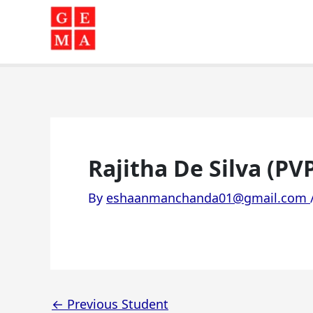
Skip
to
content
Rajitha De Silva (PV
By
eshaanmanchanda01@gmail.com
←
Previous Student