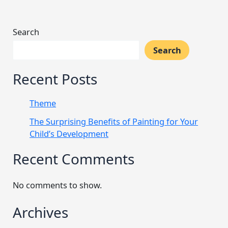
Search
Search
Recent Posts
Theme
The Surprising Benefits of Painting for Your
Child’s Development
Recent Comments
No comments to show.
Archives