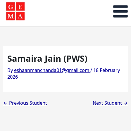
Skip
to
content
Samaira Jain (PWS)
By
eshaanmanchanda01@gmail.com
/
18 February
2026
←
Previous Student
Next Student
→