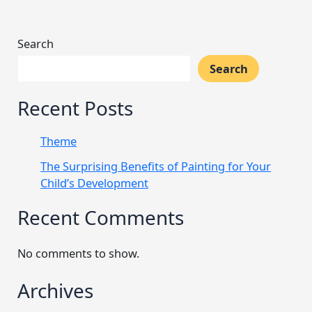
Search
Search
Recent Posts
Theme
The Surprising Benefits of Painting for Your
Child’s Development
Recent Comments
No comments to show.
Archives