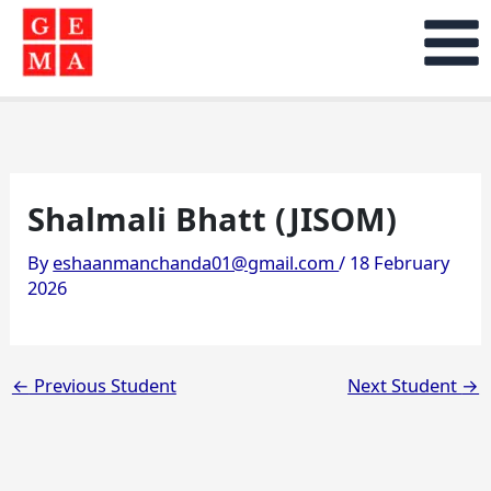
Skip
to
content
Shalmali Bhatt (JISOM)
By
eshaanmanchanda01@gmail.com
/
18 February
2026
←
Previous Student
Next Student
→