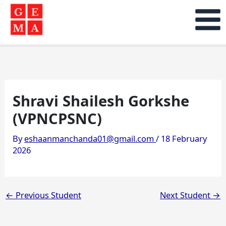
Skip
to
content
Shravi Shailesh Gorkshe
(VPNCPSNC)
By
eshaanmanchanda01@gmail.com
/
18 February
2026
←
Previous Student
Next Student
→