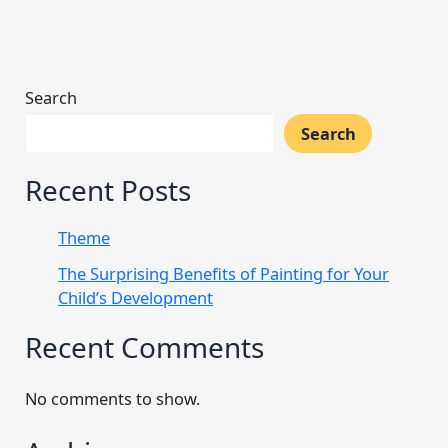
Search
Search
Recent Posts
Theme
The Surprising Benefits of Painting for Your
Child’s Development
Recent Comments
No comments to show.