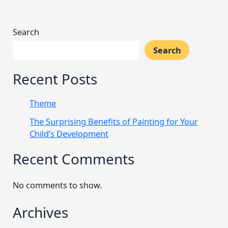
Search
Search
Recent Posts
Theme
The Surprising Benefits of Painting for Your
Child’s Development
Recent Comments
No comments to show.
Archives