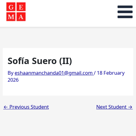
Skip
to
content
Sofía Suero (II)
By
eshaanmanchanda01@gmail.com
/
18 February
2026
←
Previous Student
Next Student
→