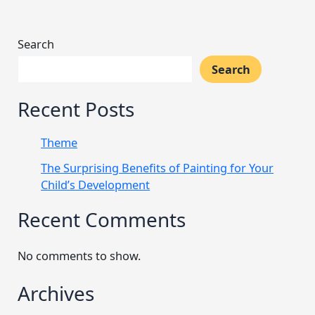
Search
Search
Recent Posts
Theme
The Surprising Benefits of Painting for Your
Child’s Development
Recent Comments
No comments to show.
Archives