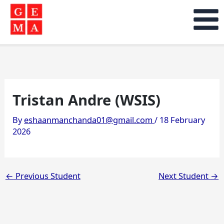
Skip
to
content
Tristan Andre (WSIS)
By
eshaanmanchanda01@gmail.com
/
18 February
2026
←
Previous Student
Next Student
→