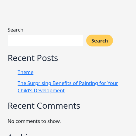
Search
Search
Recent Posts
Theme
The Surprising Benefits of Painting for Your
Child’s Development
Recent Comments
No comments to show.