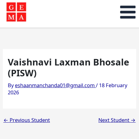
Skip
to
content
Vaishnavi Laxman Bhosale
(PISW)
By
eshaanmanchanda01@gmail.com
/
18 February
2026
←
Previous Student
Next Student
→