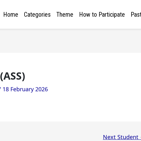
Home
Categories
Theme
How to Participate
Past
(ASS)
/
18 February 2026
Next Student