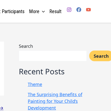
 Participants
More
Result
Search
Search
Recent Posts
Theme
The Surprising Benefits of
Painting for Your Child’s
Development
→