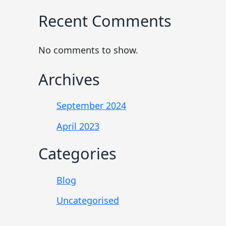
Recent Comments
No comments to show.
Archives
September 2024
April 2023
Categories
Blog
Uncategorised