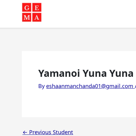
Skip
to
content
Yamanoi Yuna Yuna 
By
eshaanmanchanda01@gmail.com
←
Previous Student