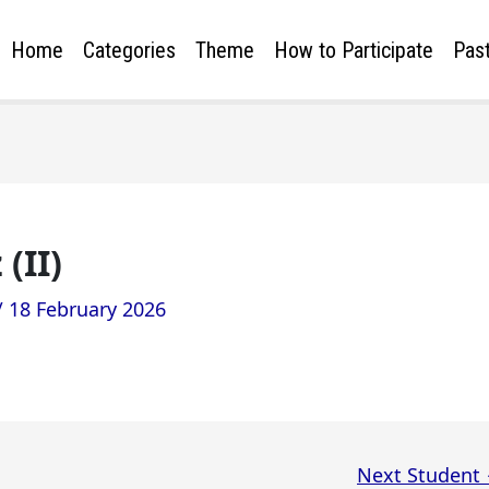
Home
Categories
Theme
How to Participate
Past
(II)
/
18 February 2026
Next Student