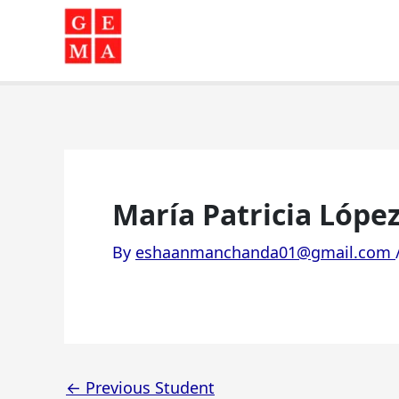
Skip
to
content
María Patricia López 
By
eshaanmanchanda01@gmail.com
←
Previous Student