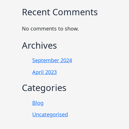
Recent Comments
No comments to show.
Archives
September 2024
April 2023
Categories
Blog
Uncategorised