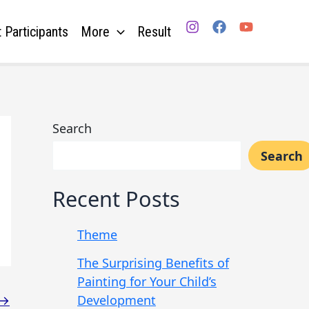
 Participants
More
Result
Search
Search
Recent Posts
Theme
The Surprising Benefits of
Painting for Your Child’s
Development
→