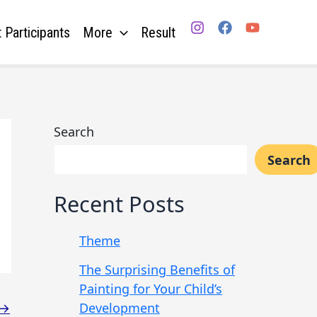
 Participants
More
Result
Search
Search
Recent Posts
Theme
The Surprising Benefits of
Painting for Your Child’s
Development
→