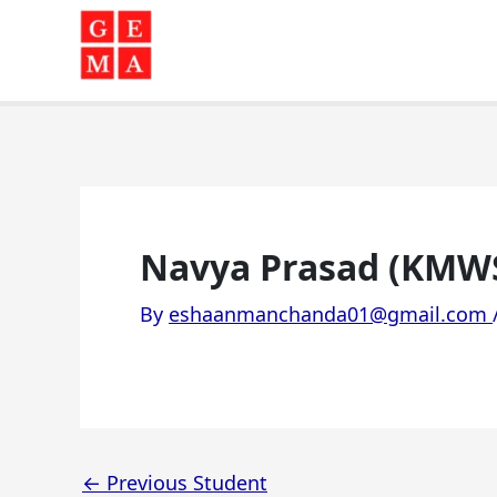
Skip
to
content
Navya Prasad (KMW
By
eshaanmanchanda01@gmail.com
←
Previous Student