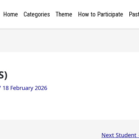
Home
Categories
Theme
How to Participate
Past
S)
/
18 February 2026
Next Student