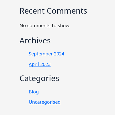
Recent Comments
No comments to show.
Archives
September 2024
April 2023
Categories
Blog
Uncategorised